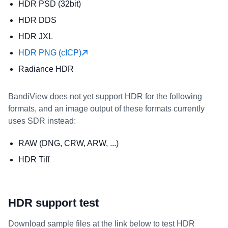
HDR PSD (32bit)
HDR DDS
HDR JXL
HDR PNG (cICP)
Radiance HDR
BandiView does not yet support HDR for the following
formats, and an image output of these formats currently
uses SDR instead:
RAW (DNG, CRW, ARW, ...)
HDR Tiff
HDR support test
Download sample files at the link below to test HDR