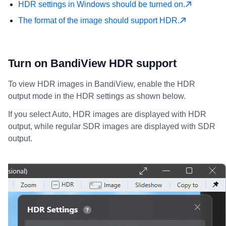
HDR settings in Windows should be turned on.
The format of the image should support HDR.
Turn on BandiView HDR support
To view HDR images in BandiView, enable the HDR
output mode in the HDR settings as shown below.
If you select Auto, HDR images are displayed with HDR
output, while regular SDR images are displayed with SDR
output.