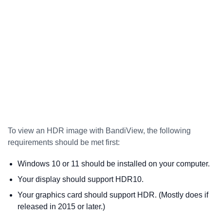
To view an HDR image with BandiView, the following
requirements should be met first:
Windows 10 or 11 should be installed on your computer.
Your display should support HDR10.
Your graphics card should support HDR. (Mostly does if
released in 2015 or later.)