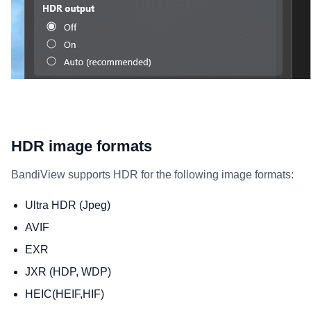
HDR image formats
BandiView supports HDR for the following image formats:
Ultra HDR (Jpeg)
AVIF
EXR
JXR (HDP, WDP)
HEIC(HEIF,HIF)