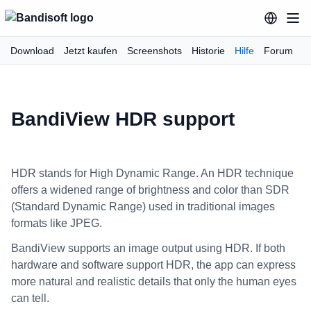
Download
Jetzt kaufen
Screenshots
Historie
Hilfe
Forum
BandiView HDR support
HDR stands for High Dynamic Range. An HDR technique
offers a widened range of brightness and color than SDR
(Standard Dynamic Range) used in traditional images
formats like JPEG.
BandiView supports an image output using HDR. If both
hardware and software support HDR, the app can express
more natural and realistic details that only the human eyes
can tell.