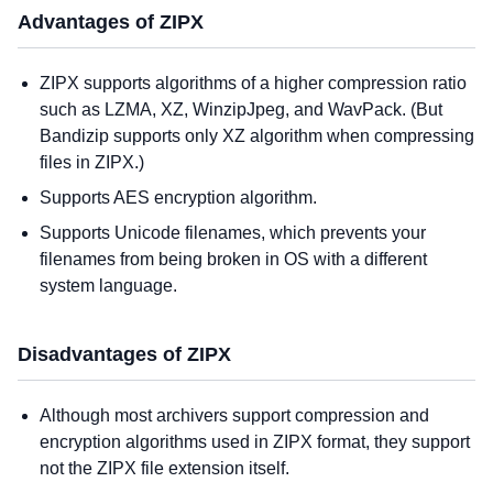
Advantages of ZIPX
ZIPX supports algorithms of a higher compression ratio
such as LZMA, XZ, WinzipJpeg, and WavPack. (But
Bandizip supports only XZ algorithm when compressing
files in ZIPX.)
Supports AES encryption algorithm.
Supports Unicode filenames, which prevents your
filenames from being broken in OS with a different
system language.
Disadvantages of ZIPX
Although most archivers support compression and
encryption algorithms used in ZIPX format, they support
not the ZIPX file extension itself.