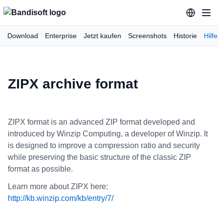
Download
Enterprise
Jetzt kaufen
Screenshots
Historie
Hilfe
ZIPX archive format
ZIPX format is an advanced ZIP format developed and
introduced by Winzip Computing, a developer of Winzip. It
is designed to improve a compression ratio and security
while preserving the basic structure of the classic ZIP
format as possible.
Learn more about ZIPX here:
http://kb.winzip.com/kb/entry/7/