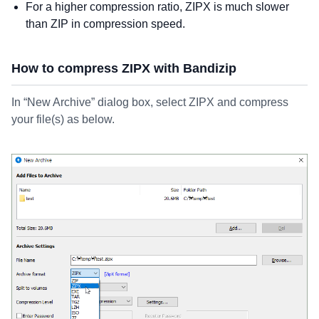
For a higher compression ratio, ZIPX is much slower
than ZIP in compression speed.
How to compress ZIPX with Bandizip
In “New Archive” dialog box, select ZIPX and compress
your file(s) as below.