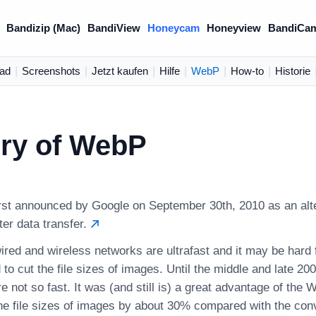
Bandizip (Mac)
BandiView
Honeycam
Honeyview
BandiCa
ad
|
Screenshots
|
Jetzt kaufen
|
Hilfe
|
WebP
|
How-to
|
Historie
ory of WebP
st announced by Google on September 30th, 2010 as an alte
er data transfer.
red and wireless networks are ultrafast and it may be hard 
 to cut the file sizes of images. Until the middle and late 20
 not so fast. It was (and still is) a great advantage of the W
he file sizes of images by about 30% compared with the conv