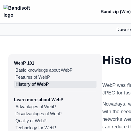
Bandizip (Win)
Downlo
Hist
WebP 101
Basic knowledge about WebP
Features of WebP
History of WebP
WebP was fir
JPEG for fast
Learn more about WebP
Nowadays, wi
Advantages of WebP
with the need
Disadvantages of WebP
networks were
Quality of WebP
can reduce t
Technology for WebP