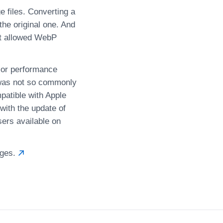
 files. Converting a
he original one. And
it allowed WebP
ior performance
 was not so commonly
mpatible with Apple
with the update of
ers available on
ages.