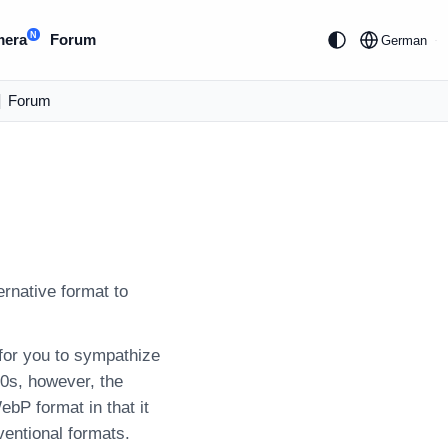
N
mera
Forum
German
|
Forum
rnative format to
for you to sympathize
00s, however, the
ebP format in that it
entional formats.