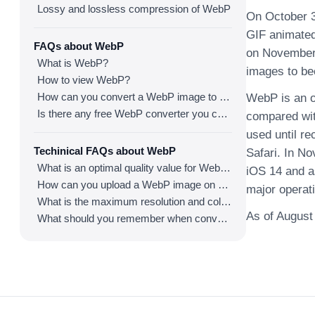
Lossy and lossless compression of WebP
On October 3
GIF animated
FAQs about WebP
on November 
What is WebP?
images to be
How to view WebP?
How can you convert a WebP image to an image in other formats?
WebP is an o
Is there any free WebP converter you can use?
compared wit
used until re
Techinical FAQs about WebP
Safari. In N
What is an optimal quality value for WebP?
iOS 14 and a
How can you upload a WebP image on websites?
major operat
What is the maximum resolution and color depth for WebP?
As of August
What should you remember when converting an image to a WebP image?