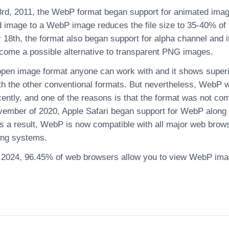
rd, 2011, the WebP format began support for animated image
 image to a WebP image reduces the file size to 35-40% of t
18th, the format also began support for alpha channel and 
come a possible alternative to transparent PNG images.
pen image format anyone can work with and it shows super
h the other conventional formats. But nevertheless, WebP
cently, and one of the reasons is that the format was not co
ovember of 2020, Apple Safari began support for WebP along 
s a result, WebP is now compatible with all major web brows
ing systems.
 2024, 96.45% of web browsers allow you to view WebP im