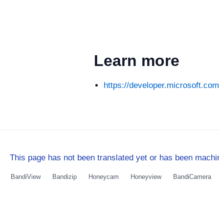
Learn more
https://developer.microsoft.co
This page has not been translated yet or has been machin
BandiView
Bandizip
Honeycam
Honeyview
BandiCamera