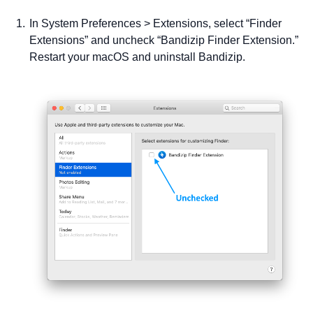
In System Preferences > Extensions, select “Finder
Extensions” and uncheck “Bandizip Finder Extension.”
Restart your macOS and uninstall Bandizip.