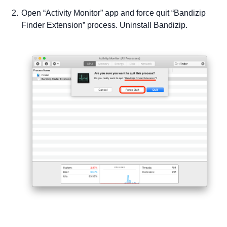
Open “Activity Monitor” app and force quit “Bandizip
Finder Extension” process. Uninstall Bandizip.