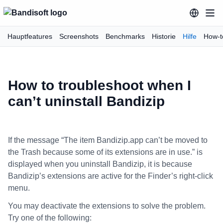
Hauptfeatures
Screenshots
Benchmarks
Historie
Hilfe
How-t
How to troubleshoot when I
can’t uninstall Bandizip
If the message “The item Bandizip.app can’t be moved to
the Trash because some of its extensions are in use.” is
displayed when you uninstall Bandizip, it is because
Bandizip’s extensions are active for the Finder’s right-click
menu.
You may deactivate the extensions to solve the problem.
Try one of the following: