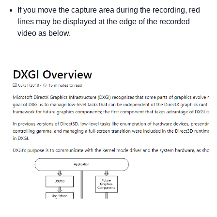
If you move the capture area during the recording, red
lines may be displayed at the edge of the recorded
video as below.