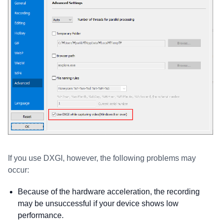
If you use DXGI, however, the following problems may
occur:
Because of the hardware acceleration, the recording
may be unsuccessful if your device shows low
performance.