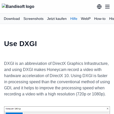
Download
Screenshots
Jetzt kaufen
Hilfe
WebP
How-to
His
Use DXGI
DXGI is an abbreviation of DirectX Graphics Infrastructure,
and using DXGI makes Honeycam record a video with
hardware acceleration of DirectX 10. Using DXGI is faster
in processing speed than the conventional method of using
GDI, and it helps to improve the processing speed when
recording a video with a high resolution (720p or 1080p).