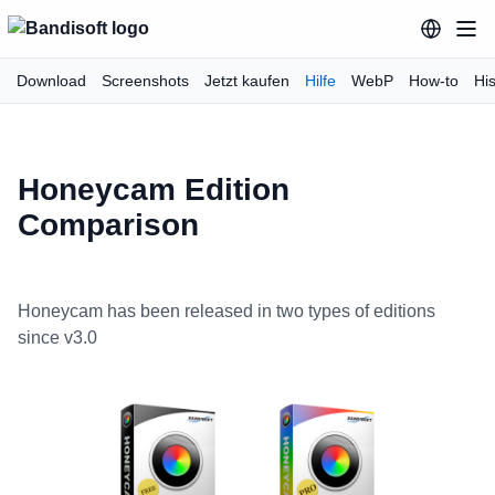
Download
Screenshots
Jetzt kaufen
Hilfe
WebP
How-to
His
Honeycam Edition
Comparison
Honeycam has been released in two types of editions
since v3.0