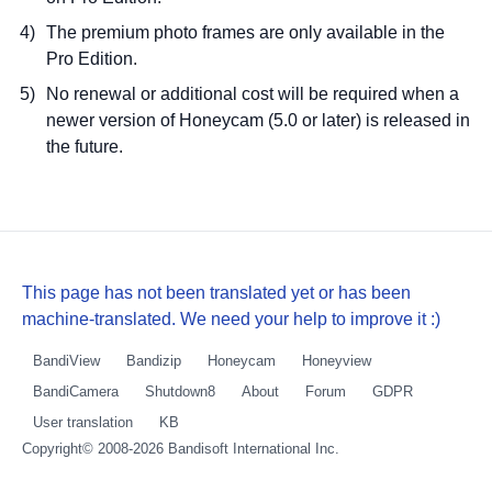
The premium photo frames are only available in the
Pro Edition.
No renewal or additional cost will be required when a
newer version of Honeycam (5.0 or later) is released in
the future.
This page has not been translated yet or has been
machine-translated. We need your help to improve it :)
BandiView
Bandizip
Honeycam
Honeyview
BandiCamera
Shutdown8
About
Forum
GDPR
User translation
KB
Copyright© 2008-2026
Bandisoft International Inc.