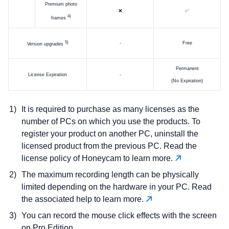
Premium photo
❌
✅
)
frames
)
-
Free
Version upgrades
Permanent
License Expiration
-
(No Expiration)
It is required to purchase as many licenses as the
number of PCs on which you use the products. To
register your product on another PC, uninstall the
licensed product from the previous PC. Read the
license policy of Honeycam to learn more.
The maximum recording length can be physically
limited depending on the hardware in your PC. Read
the associated help to learn more.
You can record the mouse click effects with the screen
on Pro Edition.