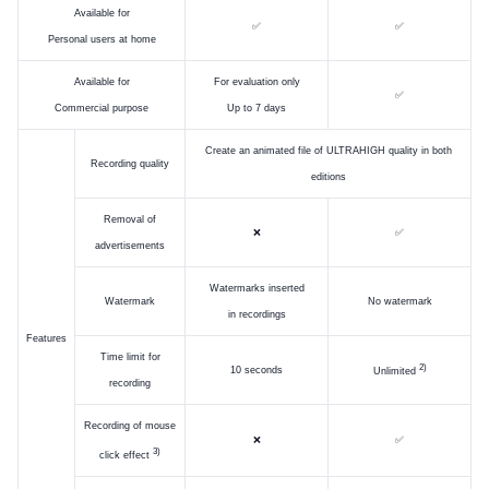
Available for
✅
✅
Personal users at home
Available for
For evaluation only
✅
Commercial purpose
Up to 7 days
Create an animated file of ULTRAHIGH quality in both
Recording quality
editions
Removal of
❌
✅
advertisements
Watermarks inserted
Watermark
No watermark
in recordings
Features
Time limit for
)
10 seconds
Unlimited
recording
Recording of mouse
❌
✅
)
click effect