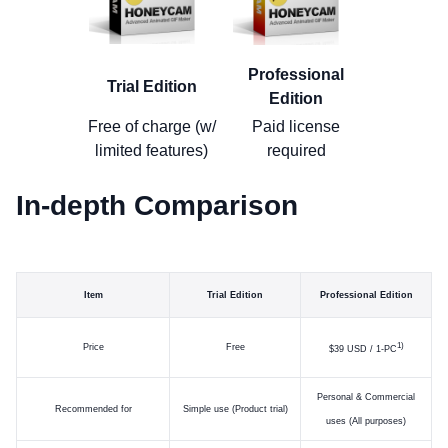
Professional
Trial Edition
Edition
Free of charge (w/
Paid license
limited features)
required
In-depth Comparison
Item
Trial Edition
Professional Edition
)
Price
Free
$39 USD / 1-PC
Personal & Commercial
Recommended for
Simple use (Product trial)
uses (All purposes)