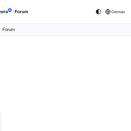
N
mera
Forum
German
|
Forum