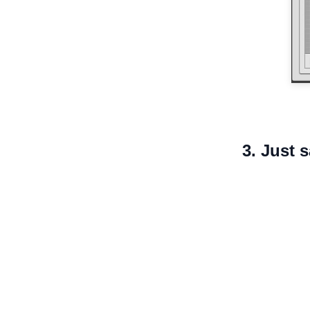
3. Just 