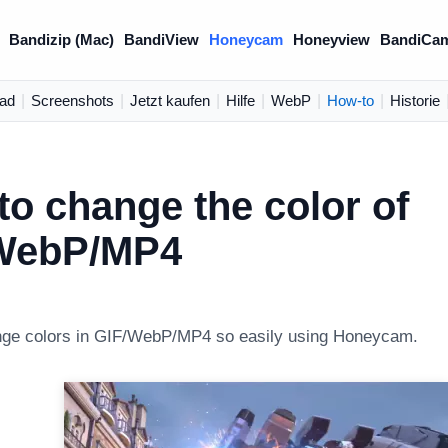
Bandizip (Mac)
BandiView
Honeycam
Honeyview
BandiCa
ad
|
Screenshots
|
Jetzt kaufen
|
Hilfe
|
WebP
|
How-to
|
Historie
o change the color of
WebP/MP4
nge colors in GIF/WebP/MP4 so easily using Honeycam.