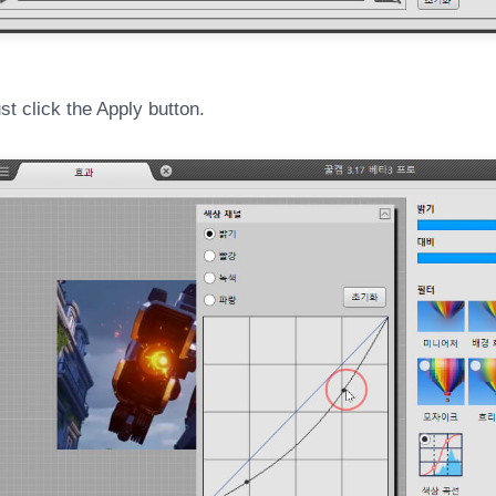
t click the Apply button.