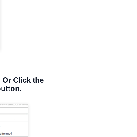
 Or Click the
button.