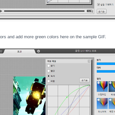
ors and add more green colors here on the sample GIF.