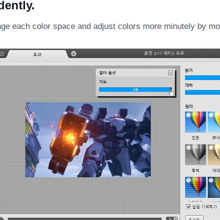
ently.
ge each color space and adjust colors more minutely by mov