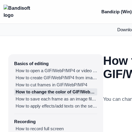
Bandizip (Win)
Downlo
How t
Basics of editing
GIF/
How to open a GIF/WebP/MP4 or video file and make a new GIF/WebP or video file
How to create GIF/WebP/MP4 from images
How to cut frames in GIF/WebP/MP4
How to change the color of GIF/WebP/MP4
How to save each frame as an image file(PNG/JPG)
You can cha
How to apply effects/add texts on the selected frames
Recording
How to record full screen