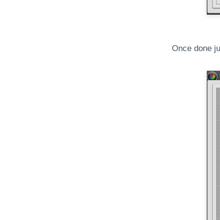
Once done jus