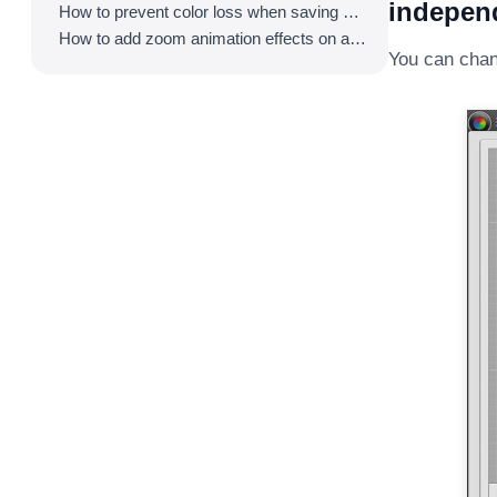
independ
How to prevent color loss when saving as GIF
How to add zoom animation effects on animated GIFs/videos
You can chan