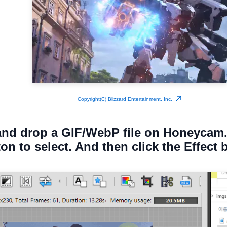
Copyright(C) Blizzard Entertainment, Inc.
and drop a GIF/WebP file on Honeycam.
ton to select. And then click the Effect 