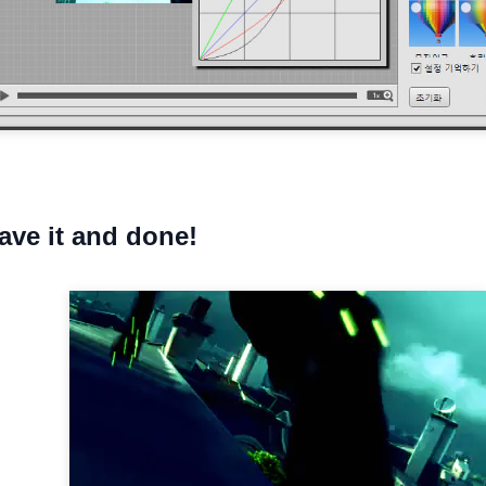
save it and done!