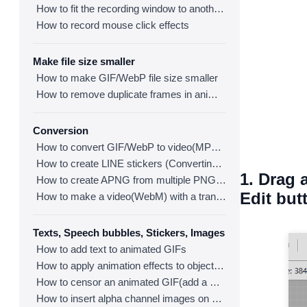
How to fit the recording window to another program
How to record mouse click effects
Make file size smaller
How to make GIF/WebP file size smaller
How to remove duplicate frames in animated GIF/WebP/MP4
Conversion
How to convert GIF/WebP to video(MP4/WebM)
How to create LINE stickers (Converting GIF to APNG)
1. Drag 
How to create APNG from multiple PNG images
Edit but
How to make a video(WebM) with a transparent background
Texts, Speech bubbles, Stickers, Images
How to add text to animated GIFs
How to apply animation effects to objects in GIFs
How to censor an animated GIF(add a mosaic effect)
How to insert alpha channel images on animated GIF/WebP/MP4