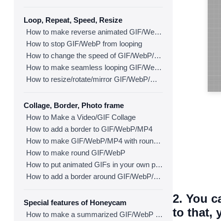
Loop, Repeat, Speed, Resize
How to make reverse animated GIF/WebP/MP4
How to stop GIF/WebP from looping
How to change the speed of GIF/WebP/MP4
How to make seamless looping GIF/WebP/MP4
How to resize/rotate/mirror GIF/WebP/MP4
Collage, Border, Photo frame
How to Make a Video/GIF Collage
How to add a border to GIF/WebP/MP4
How to make GIF/WebP/MP4 with round corners
How to make round GIF/WebP
How to put animated GIFs in your own photo frames
How to add a border around GIF/WebP/MP4
2. You c
Special features of Honeycam
to that,
How to make a summarized GIF/WebP from a short video(MP4/Youtube)