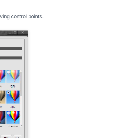
ing control points.