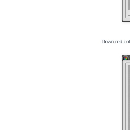
Down red col