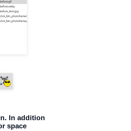
n. In addition
or space