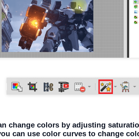
an change colors by adjusting saturatio
 you can use color curves to change col