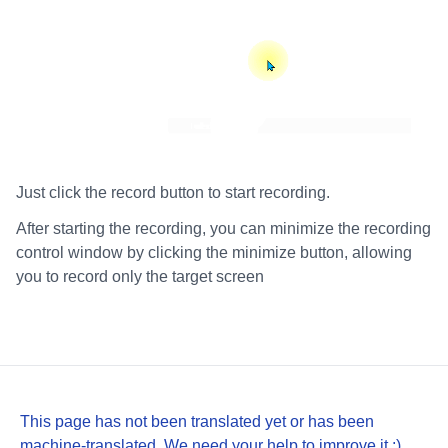
Just click the record button to start recording.
After starting the recording, you can minimize the recording
control window by clicking the minimize button, allowing
you to record only the target screen
This page has not been translated yet or has been
machine-translated. We need your help to improve it :)