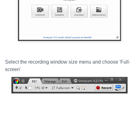
Select the recording window size menu and choose 'Full-
screen'