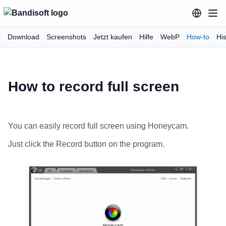
Download
Screenshots
Jetzt kaufen
Hilfe
WebP
How-to
His
How to record full screen
You can easily record full screen using Honeycam.
Just click the Record button on the program.