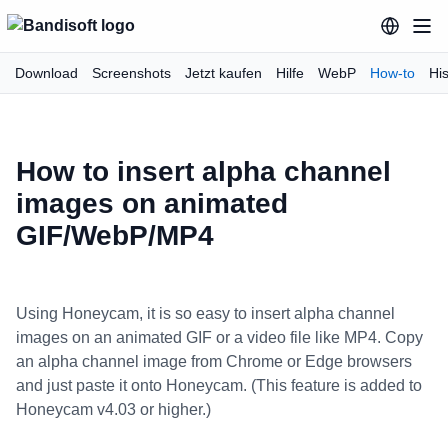
Download
Screenshots
Jetzt kaufen
Hilfe
WebP
How-to
His
How to insert alpha channel
images on animated
GIF/WebP/MP4
Using Honeycam, it is so easy to insert alpha channel
images on an animated GIF or a video file like MP4. Copy
an alpha channel image from Chrome or Edge browsers
and just paste it onto Honeycam. (This feature is added to
Honeycam v4.03 or higher.)