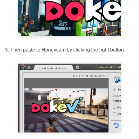
3. Then paste to Honeycam by clicking the right button.