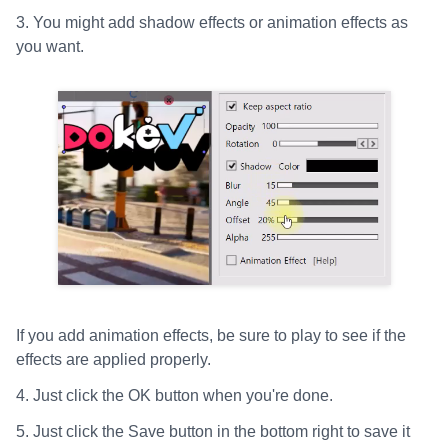
3. You might add shadow effects or animation effects as
you want.
If you add animation effects, be sure to play to see if the
effects are applied properly.
4. Just click the OK button when you're done.
5. Just click the Save button in the bottom right to save it