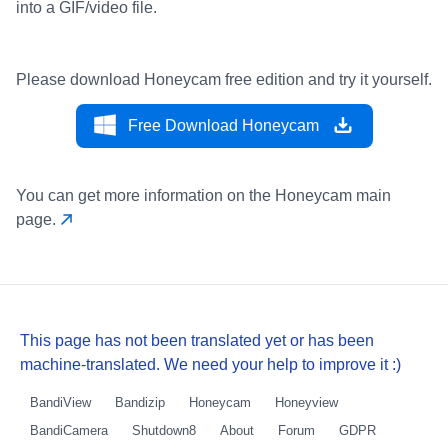
into a GIF/video file.
Please download Honeycam free edition and try it yourself.
Free Download Honeycam
You can get more information on the Honeycam main
page.
This page has not been translated yet or has been
machine-translated. We need your help to improve it :)
BandiView
Bandizip
Honeycam
Honeyview
BandiCamera
Shutdown8
About
Forum
GDPR