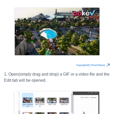
Copyright(C) Pearl Abyss
1. Open(simply drag and drop) a GIF or a video file and the
Edit tab will be opened.