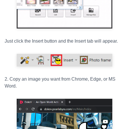
Just click the Insert button and the Insert tab will appear.
2. Copy an image you want from Chrome, Edge, or MS
Word.