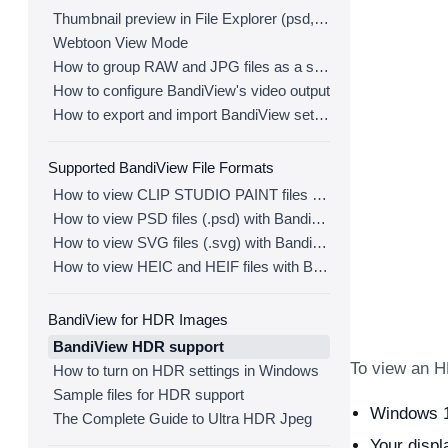
Thumbnail preview in File Explorer (psd, clip, ...)
Webtoon View Mode
How to group RAW and JPG files as a single image
How to configure BandiView's video output
How to export and import BandiView settings
Supported BandiView File Formats
How to view CLIP STUDIO PAINT files (.clip) with BandiView
How to view PSD files (.psd) with BandiView
How to view SVG files (.svg) with BandiView
How to view HEIC and HEIF files with BandiView
BandiView for HDR Images
BandiView HDR support
To view an H
How to turn on HDR settings in Windows
Sample files for HDR support
Windows 10
The Complete Guide to Ultra HDR Jpeg
Your disp