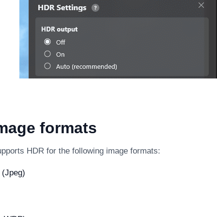
mage formats
pports HDR for the following image formats:
 (Jpeg)