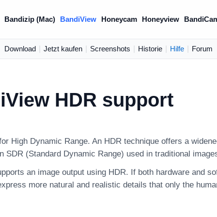
Bandizip (Mac)
BandiView
Honeycam
Honeyview
BandiCa
Download
|
Jetzt kaufen
|
Screenshots
|
Historie
|
Hilfe
|
Forum
iView HDR support
or High Dynamic Range. An HDR technique offers a widened
an SDR (Standard Dynamic Range) used in traditional image
pports an image output using HDR. If both hardware and s
xpress more natural and realistic details that only the huma