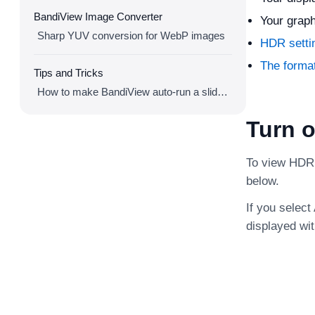
BandiView Image Converter
Your graph
Sharp YUV conversion for WebP images
HDR setti
The forma
Tips and Tricks
How to make BandiView auto-run a slideshow
Turn 
To view HDR 
below.
If you selec
displayed wi