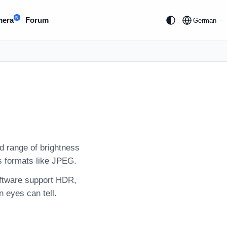
N
mera
Forum
German
 range of brightness
s formats like JPEG.
oftware support HDR,
n eyes can tell.