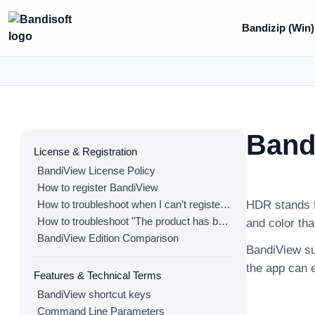
Bandizip (Win)
Band
License & Registration
BandiView License Policy
How to register BandiView
How to troubleshoot when I can’t register BandiView
HDR stands f
How to troubleshoot "The product has been registered on too many devices."
and color th
BandiView Edition Comparison
BandiView su
the app can e
Features & Technical Terms
BandiView shortcut keys
Command Line Parameters