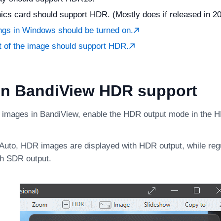
ics card should support HDR. (Mostly does if released in 201
ngs in Windows should be turned on.
t of the image should support HDR.
on BandiView HDR support
images in BandiView, enable the HDR output mode in the 
t Auto, HDR images are displayed with HDR output, while re
th SDR output.