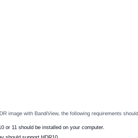
DR image with BandiView, the following requirements should 
 or 11 should be installed on your computer.
lay should support HDR10.