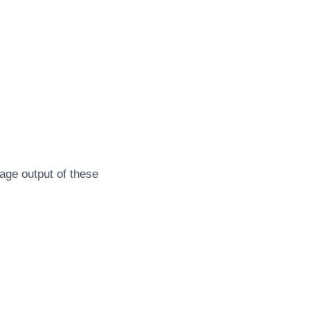
age output of these