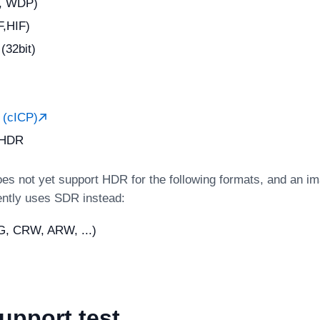
, WDP)
,HIF)
32bit)
(cICP)
 HDR
es not yet support HDR for the following formats, and an im
ently uses SDR instead:
, CRW, ARW, ...)
upport test