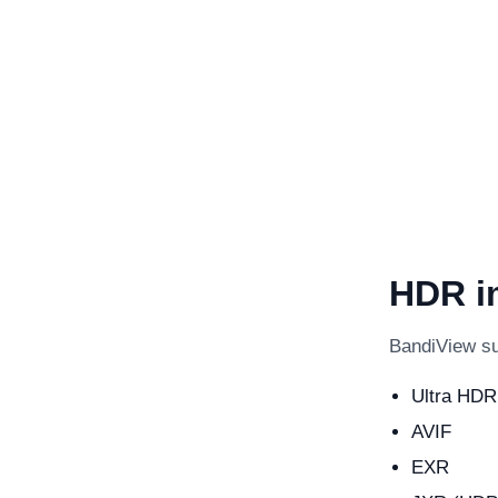
HDR i
BandiView su
Ultra HDR
AVIF
EXR