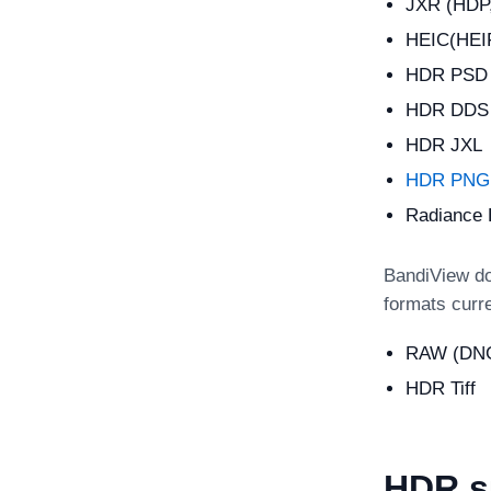
JXR (HDP
HEIC(HEIF
HDR PSD (
HDR DDS
HDR JXL
HDR PNG 
Radiance
BandiView do
formats curr
RAW (DNG
HDR Tiff
HDR s