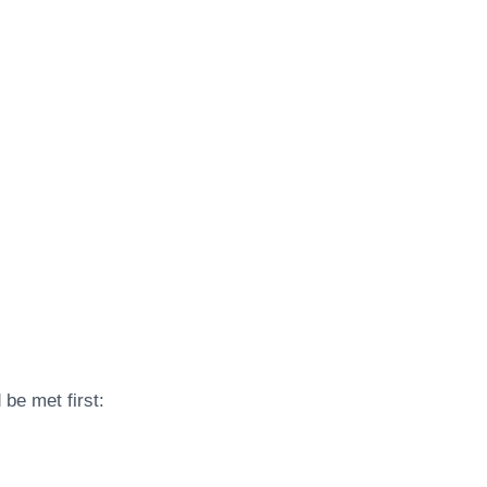
be met first: