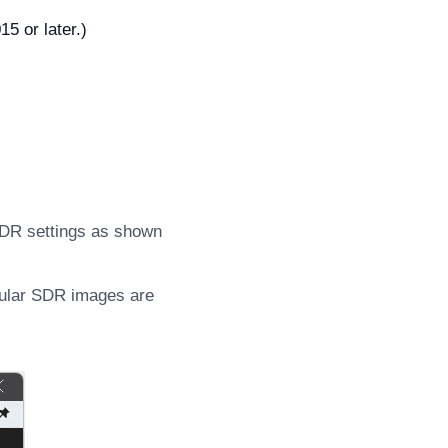
5 or later.)
HDR settings as shown
gular SDR images are