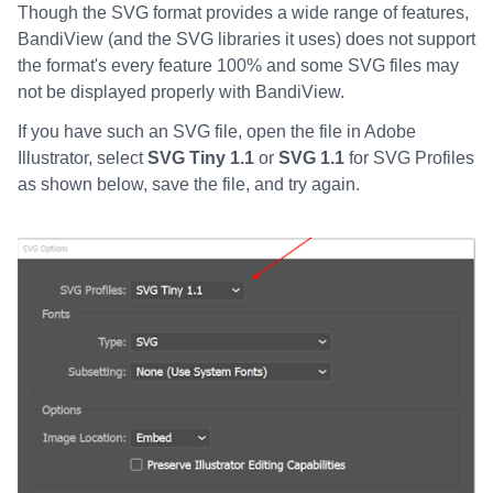
Though the SVG format provides a wide range of features,
BandiView (and the SVG libraries it uses) does not support
the format's every feature 100% and some SVG files may
not be displayed properly with BandiView.
If you have such an SVG file, open the file in Adobe
Illustrator, select
SVG Tiny 1.1
or
SVG 1.1
for SVG Profiles
as shown below, save the file, and try again.