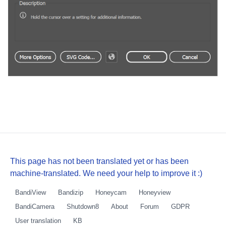
This page has not been translated yet or has been
machine-translated. We need your help to improve it :)
BandiView
Bandizip
Honeycam
Honeyview
BandiCamera
Shutdown8
About
Forum
GDPR
User translation
KB