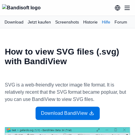
Download
Jetzt kaufen
Screenshots
Historie
Hilfe
Forum
How to view SVG files (.svg)
with BandiView
SVG is a web-freiendly vector image file format. It is
relatively recent that the SVG format became popluar, but
you can use BandiView to view SVG files.
Download BandiView