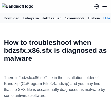
Download
Enterprise
Jetzt kaufen
Screenshots
Historie
Hilfe
How to troubleshoot when
bdzsfx.x86.sfx is diagnosed as
malware
There is “bdzsfx.x86.sfx” file in the installation folder of
Bandizip (C:\Program Files\Bandizip) and you may find
that the SFX file is occasionally diagnosed as malware by
some antivirus software.