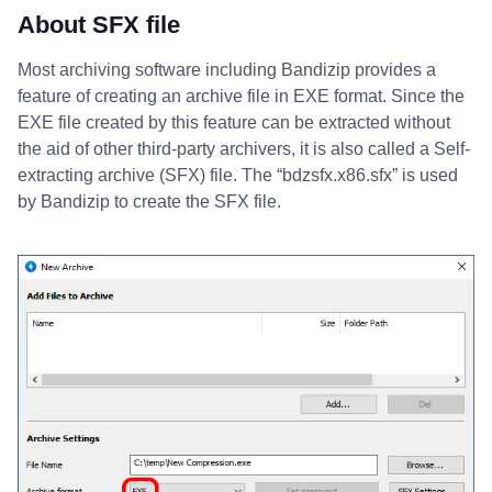
About SFX file
Most archiving software including Bandizip provides a
feature of creating an archive file in EXE format. Since the
EXE file created by this feature can be extracted without
the aid of other third-party archivers, it is also called a Self-
extracting archive (SFX) file. The “bdzsfx.x86.sfx” is used
by Bandizip to create the SFX file.