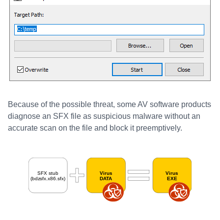
Because of the possible threat, some AV software products
diagnose an SFX file as suspicious malware without an
accurate scan on the file and block it preemptively.