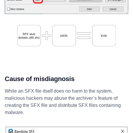
Cause of misdiagnosis
While an SFX file itself does no harm to the system,
malicious hackers may abuse the archiver’s feature of
creating the SFX file and distribute SFX files containing
malware.