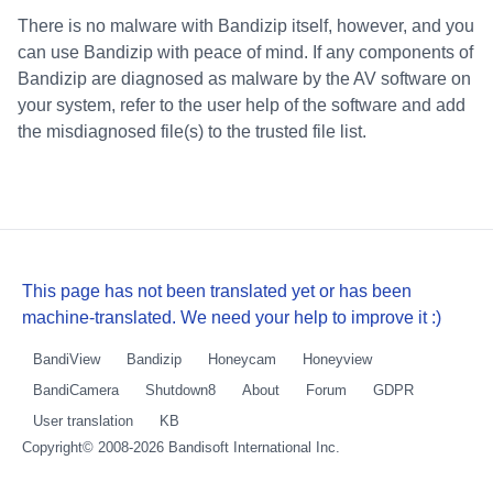
There is no malware with Bandizip itself, however, and you
can use Bandizip with peace of mind. If any components of
Bandizip are diagnosed as malware by the AV software on
your system, refer to the user help of the software and add
the misdiagnosed file(s) to the trusted file list.
This page has not been translated yet or has been
machine-translated. We need your help to improve it :)
BandiView
Bandizip
Honeycam
Honeyview
BandiCamera
Shutdown8
About
Forum
GDPR
User translation
KB
Copyright© 2008-2026
Bandisoft International Inc.