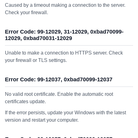
Caused by a timeout making a connection to the server.
Check your firewall.
Error Code: 99-12029, 31-12029, 0xbad70099-
12029, 0xbad70031-12029
Unable to make a connection to HTTPS server. Check
your firewall or TLS settings.
Error Code: 99-12037, 0xbad70099-12037
No valid root certificate. Enable the automatic root
certificates update.
If the error persists, update your Windows with the latest
version and restart your computer.