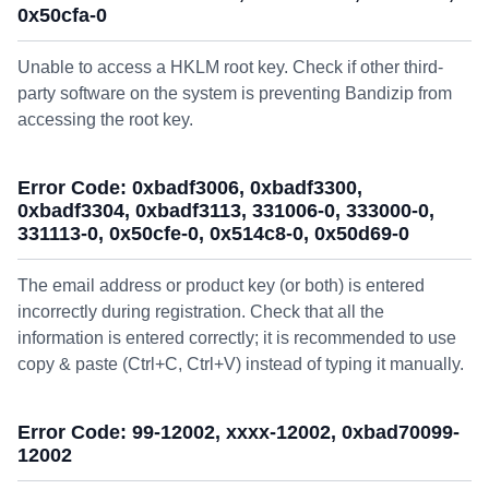
0x50cfa-0
Unable to access a HKLM root key. Check if other third-
party software on the system is preventing Bandizip from
accessing the root key.
Error Code: 0xbadf3006, 0xbadf3300,
0xbadf3304, 0xbadf3113, 331006-0, 333000-0,
331113-0, 0x50cfe-0, 0x514c8-0, 0x50d69-0
The email address or product key (or both) is entered
incorrectly during registration. Check that all the
information is entered correctly; it is recommended to use
copy & paste (Ctrl+C, Ctrl+V) instead of typing it manually.
Error Code: 99-12002, xxxx-12002, 0xbad70099-
12002