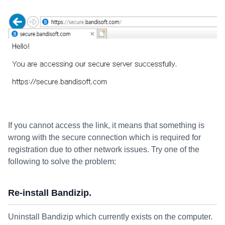
If you cannot access the link, it means that something is
wrong with the secure connection which is required for
registration due to other network issues. Try one of the
following to solve the problem:
Re-install Bandizip.
Uninstall Bandizip which currently exists on the computer.