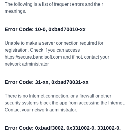
The following is a list of frequent errors and their
meanings.
Error Code: 10-0, 0xbad70010-xx
Unable to make a server connection required for
registration. Check if you can access
https://secure.bandisoft.com and if not, contact your
network administrator.
Error Code: 31-xx, 0xbad70031-xx
There is no Internet connection, or a firewall or other
security systems block the app from accessing the Internet.
Contact your network administrator.
Error Code: 0xbadf3002, 0x331002-0, 331002-0,