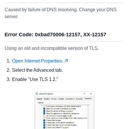
Caused by failure of DNS resolving. Change your DNS
server.
Error Code: 0xbad70006-12157, XX-12157
Using an old and incompatible version of TLS.
Open Internet Properties.
Select the Advanced tab.
Enable "Use TLS 1.2."