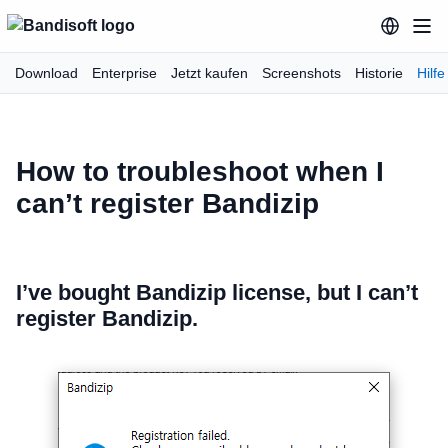
Download
Enterprise
Jetzt kaufen
Screenshots
Historie
Hilfe
How to troubleshoot when I
can’t register Bandizip
I’ve bought Bandizip license, but I can’t
register Bandizip.