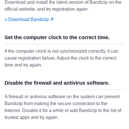
Download and install the latest version of Bandizip on the
official website, and try registration again.
» Download Bandizip
Set the computer clock to the correct time.
If the computer clock is not synchronized correctly, it can
cause registration failure. Adjust the clock to the correct
time and try again.
Disable the firewall and antivirus software.
A firewall or antivirus software on the system can prevent
Bandizip from making the secure connection to the
Internet. Disable it for a while or add Bandizip to the list of
trusted apps and try again.