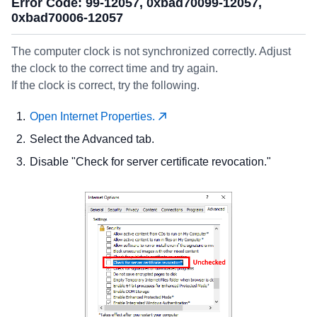
Error Code: 99-12057, 0xbad70099-12057,
0xbad70006-12057
The computer clock is not synchronized correctly. Adjust
the clock to the correct time and try again.
If the clock is correct, try the following.
Open Internet Properties.
Select the Advanced tab.
Disable "Check for server certificate revocation."