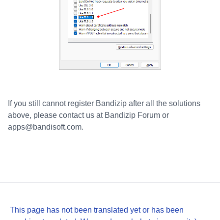
If you still cannot register Bandizip after all the solutions
above, please contact us at Bandizip Forum or
apps@bandisoft.com.
This page has not been translated yet or has been