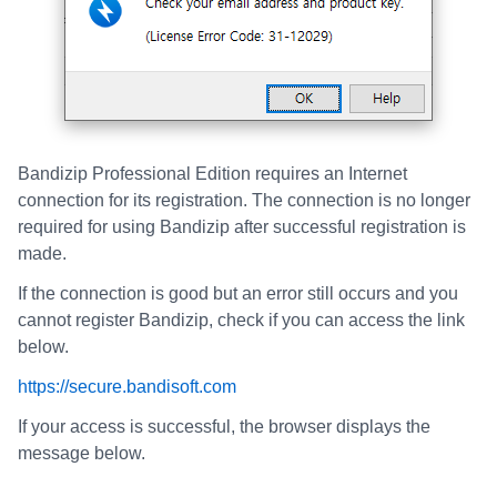
Bandizip Professional Edition requires an Internet
connection for its registration. The connection is no longer
required for using Bandizip after successful registration is
made.
If the connection is good but an error still occurs and you
cannot register Bandizip, check if you can access the link
below.
https://secure.bandisoft.com
If your access is successful, the browser displays the
message below.