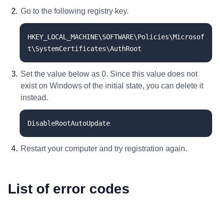
Go to the following registry key.
HKEY_LOCAL_MACHINE\SOFTWARE\Policies\Microsof
t\SystemCertificates\AuthRoot
Set the value below as 0. Since this value does not
exist on Windows of the initial state, you can delete it
instead.
DisableRootAutoUpdate
Restart your computer and try registration again.
List of error codes