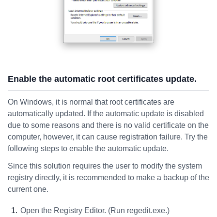
Enable the automatic root certificates update.
On Windows, it is normal that root certificates are
automatically updated. If the automatic update is disabled
due to some reasons and there is no valid certificate on the
computer, however, it can cause registration failure. Try the
following steps to enable the automatic update.
Since this solution requires the user to modify the system
registry directly, it is recommended to make a backup of the
current one.
Open the Registry Editor. (Run regedit.exe.)