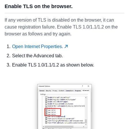
Enable TLS on the browser.
If any version of TLS is disabled on the browser, it can
cause registration failure. Enable TLS 1.0/1.1/1.2 on the
browser as follows and try again.
Open Internet Properties.
Select the Advanced tab.
Enable TLS 1.0/1.1/1.2 as shown below.