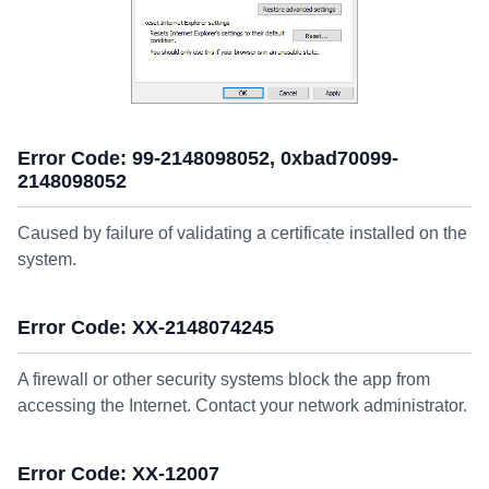
Error Code: 99-2148098052, 0xbad70099-
2148098052
Caused by failure of validating a certificate installed on the
system.
Error Code: XX-2148074245
A firewall or other security systems block the app from
accessing the Internet. Contact your network administrator.
Error Code: XX-12007