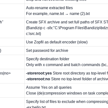
Auto-rename extracted files
For example, name.txt → name (2).txt
th"
Create SFX archive and set full paths of SFX 
(Bandizip c -sfx:"C:\Program Files\Bandizip\bdzs
c:\src.txt)
Use Zopfil as default encoder (slow)
}
Set password for archive
Specify destination folder
Only with x command and batch commands (bc, b
yes|no>
-storeroot:yes
Store root directory as top-level 
-storeroot:no
Store no top-level folder of archiv
Assume Yes on all queries
Close (de)compression windows on task completi
Specify list of files to exclude when compressin
-ex:hello.txt