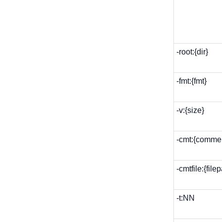
-root:{dir}
-fmt:{fmt}
-v:{size}
-cmt:{comme
-cmtfile:{file
-t:NN