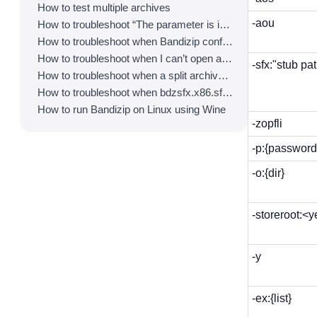
How to test multiple archives
-aou
How to troubleshoot “The parameter is incorrect.”
How to troubleshoot when Bandizip conflicts with Sticky Notes
How to troubleshoot when I can’t open an archive in a network mapped drive
-sfx:"stub pa
How to troubleshoot when a split archive can’t be decompressed
How to troubleshoot when bdzsfx.x86.sfx is diagnosed as malware
How to run Bandizip on Linux using Wine
-zopfli
-p:{password
-o:{dir}
-storeroot:<
-y
-ex:{list}