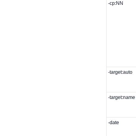
-cp:NN
-target:auto
-target:name
-date