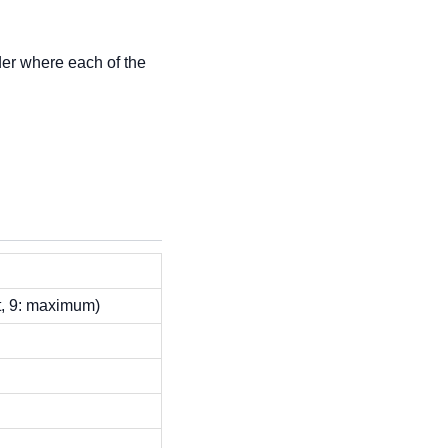
older where each of the
lt, 9: maximum)