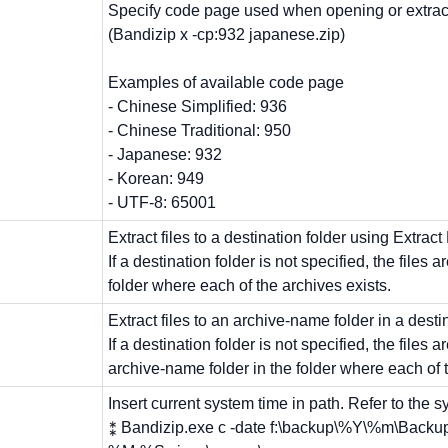
Specify code page used when opening or extract
(Bandizip x -cp:932 japanese.zip)
Examples of available code page
- Chinese Simplified: 936
- Chinese Traditional: 950
- Japanese: 932
- Korean: 949
- UTF-8: 65001
Extract files to a destination folder using Extract
If a destination folder is not specified, the files a
folder where each of the archives exists.
Extract files to an archive-name folder in a destin
If a destination folder is not specified, the files a
archive-name folder in the folder where each of t
Insert current system time in path. Refer to the sy
⁑ Bandizip.exe c -date f:\backup\%Y\%m\Ba