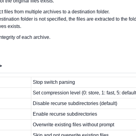
f the original files exists.
ct files from multiple archives to a destination folder.
destination folder is not specified, the files are extracted to the f
ves exists.
integrity of each archive.
>
Stop switch parsing
Set compression level (0: store, 1: fast, 5: defau
Disable recurse subdirectories (default)
Enable recurse subdirectories
Overwrite existing files without prompt
Skip and not overwrite existing files