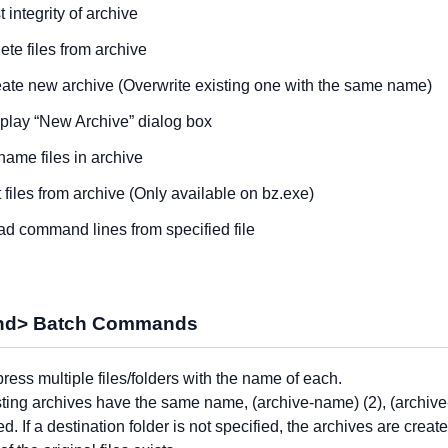
t integrity of archive
ete files from archive
ate new archive (Overwrite existing one with the same name)
play “New Archive” dialog box
ame files in archive
t files from archive (Only available on bz.exe)
d command lines from specified file
d> Batch Commands
ess multiple files/folders with the name of each.
isting archives have the same name, (archive-name) (2), (archiv
ed. If a destination folder is not specified, the archives are creat