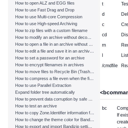
How to open ALZ and EGG files
t
Tes
How to use Fast Drag and Drop
d
Del
How to use Multi-core Compression
How to use High-speed Archiving
c
Cre
How to zip files with a custom filename
cd
Dis
How to modify an archive without decompression
How to open a file in an archive without extraction
rn
Ren
How to edit a file and save it in an archive directly
l
Lis
How to set a password for an archive
How to encrypt filenames in archives
/cmdfile
Rea
How to move files to Recycle Bin (Trash) when deleting
How to compress a file even when the file is used by another process
How to use Parallel Extraction
<bcomman
Expand folder tree automatically
How to prevent data corruption by safe backup
How to test an archive
bc
Compr
How to copy Zone.Identifier information for malware protection
If ex
How to change the theme color for Bandizip
creat
How to export and import Bandizip settings