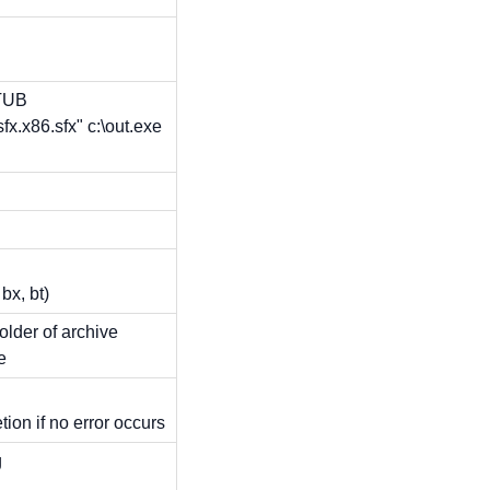
STUB
fx.x86.sfx" c:\out.exe
x, bt)
folder of archive
e
on if no error occurs
g