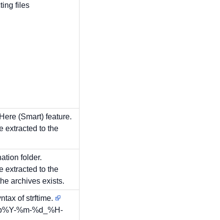
ing files
 Here (Smart) feature.
re extracted to the
ation folder.
re extracted to the
he archives exists.
ntax of strftime.
ckup%Y-%m-%d_%H-