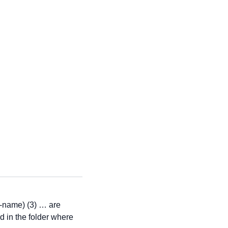
e-name) (3) … are
ed in the folder where