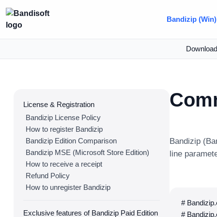
Bandizip (Win)
Downloa
Comm
License & Registration
Bandizip License Policy
How to register Bandizip
Bandizip Edition Comparison
Bandizip (Ba
Bandizip MSE (Microsoft Store Edition)
line paramet
How to receive a receipt
Refund Policy
How to unregister Bandizip
# Bandizip
Exclusive features of Bandizip Paid Edition
# Bandizip.