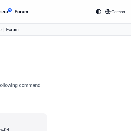
N
mera
Forum
German
o
|
Forum
e following command
act>]