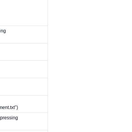
ing
ent.txt")
pressing