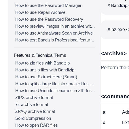
How to use the Password Manager
# Bandizip.
How to use Repair Archive
How to use the Password Recovery
How to preview images in an archive with Bandizip
# bz.exe <
How to use Antimalware Scan on Archive
How to test Bandizip Professional features before purchase
<archive>
Features & Technical Terms
How to zip files with Bandizip
Perform the d
How to unzip files with Bandizip
How to use Extract Here (Smart)
How to split a large file into smaller files with Bandizip
How to use Unicode filenames in ZIP format
<comman
ZIPX archive format
7z archive format
ZPAQ archive format
a
Add
Solid Compression
x
Ext
How to open RAR files