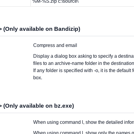
%M-%S.zip c:\source\
 (Only available on Bandizip)
Compress and email
Display a dialog box asking to specify a destinat
files to an archive-name folder in the destination
If any folder is specified with -o, it is the default
box.
 (Only available on bz.exe)
When using command l, show the detailed informa
When using command l, show only the names of 