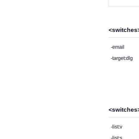
<switches>
-email
-target:dlg
<switches>
-list:v
-list:s