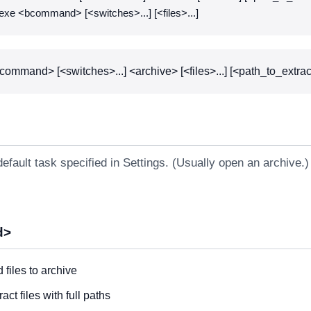
exe <bcommand> [<switches>...] [<files>...]
command> [<switches>...] <archive> [<files>...] [<path_to_extrac
efault task specified in Settings. (Usually open an archive.)
d>
 files to archive
ract files with full paths