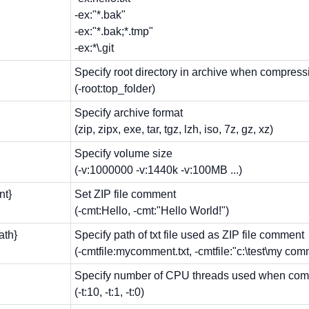
-ex:"*.bak"
-ex:"*.bak;*.tmp"
-ex:*\.git
Specify root directory in archive when compress
(-root:top_folder)
Specify archive format
(zip, zipx, exe, tar, tgz, lzh, iso, 7z, gz, xz)
Specify volume size
(-v:1000000 -v:1440k -v:100MB ...)
nt}
Set ZIP file comment
(-cmt:Hello, -cmt:"Hello World!")
path}
Specify path of txt file used as ZIP file comment
(-cmtfile:mycomment.txt, -cmtfile:"c:\test\my comm
Specify number of CPU threads used when com
(-t:10, -t:1, -t:0)