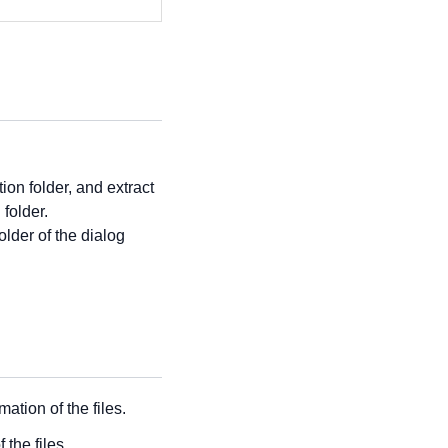
ion folder, and extract
 folder.
 folder of the dialog
tion of the files.
the files.