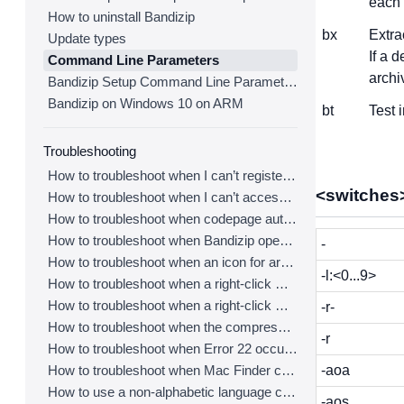
each o
How to uninstall Bandizip
bx
Extra
Update types
If a 
Command Line Parameters
archi
Bandizip Setup Command Line Parameters
Bandizip on Windows 10 on ARM
bt
Test 
Troubleshooting
How to troubleshoot when I can’t register Bandizip
<switches
How to troubleshoot when I can’t access the email account that I used to buy Bandizip
How to troubleshoot when codepage auto-detection doesn’t work correctly
How to troubleshoot when Bandizip opens archive files automatically when I download them on the browser
-
How to troubleshoot when an icon for archives doesn’t appear properly in the File Explorer
-l:<0...9>
How to troubleshoot when a right-click menu (context menu) for Bandizip doesn’t appear
How to troubleshoot when a right-click menu (context menu) for Bandizip isn’t displayed properly
-r-
How to troubleshoot when the compression or decompression speed is too slow
-r
How to troubleshoot when Error 22 occurs and Mac Finder on Catalina can’t extract a ZIP archive
How to troubleshoot when Mac Finder can’t extract an encrypted ZIP file
-aoa
How to use a non-alphabetic language character in a password
-aos