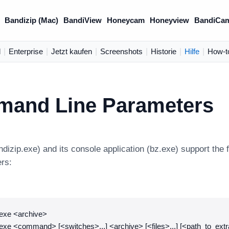
Bandizip (Mac)
BandiView
Honeycam
Honeyview
BandiCa
d
|
Enterprise
|
Jetzt kaufen
|
Screenshots
|
Historie
|
Hilfe
|
How-t
and Line Parameters
ndizip.exe) and its console application (bz.exe) support th
ers:
.exe <archive>
exe <command> [<switches>...] <archive> [<files>...] [<path_to_extr