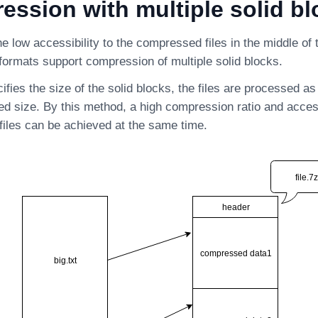
ssion with multiple solid bl
e low accessibility to the compressed files in the middle of t
ormats support compression of multiple solid blocks.
cifies the size of the solid blocks, the files are processed as
ied size. By this method, a high compression ratio and access
iles can be achieved at the same time.