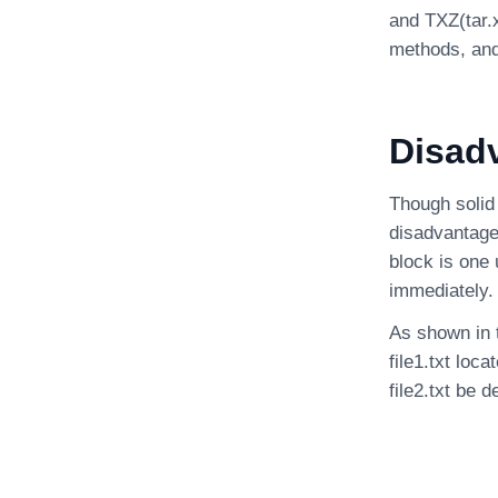
and TXZ(tar.
methods, and
Disad
Though solid
disadvantage 
block is one 
immediately.
As shown in t
file1.txt loc
file2.txt be