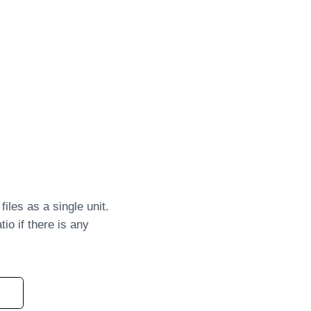
iles as a single unit.
io if there is any