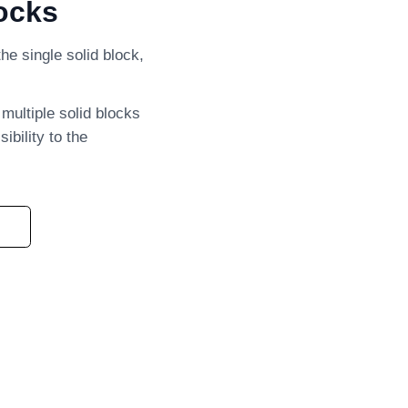
ocks
he single solid block,
 multiple solid blocks
ibility to the