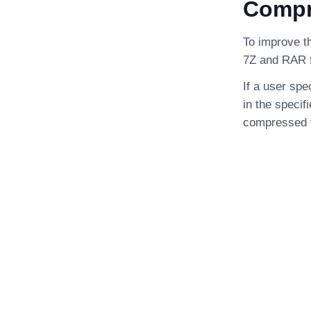
Compre
To improve th
7Z and RAR f
If a user spe
in the specif
compressed f