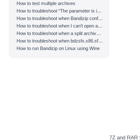
How to test multiple archives
How to troubleshoot “The parameter is incorrect.”
How to troubleshoot when Bandizip conflicts with Sticky Notes
How to troubleshoot when I can’t open an archive in a network mapped drive
How to troubleshoot when a split archive can’t be decompressed
How to troubleshoot when bdzsfx.x86.sfx is diagnosed as malware
How to run Bandizip on Linux using Wine
7Z and RAR f