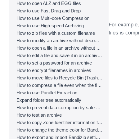
How to open ALZ and EGG files
How to use Fast Drag and Drop
How to use Multi-core Compression
For example, w
How to use High-speed Archiving
files is comp
How to zip files with a custom filename
How to modify an archive without decompression
How to open a file in an archive without extraction
How to edit a file and save it in an archive directly
How to set a password for an archive
How to encrypt filenames in archives
How to move files to Recycle Bin (Trash) when deleting
How to compress a file even when the file is used by another process
How to use Parallel Extraction
Expand folder tree automatically
How to prevent data corruption by safe backup
How to test an archive
How to copy Zone.Identifier information for malware protection
How to change the theme color for Bandizip
How to export and import Bandizip settings