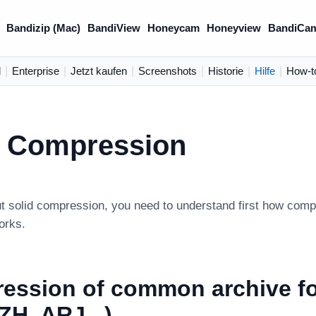
Bandizip (Mac)
BandiView
Honeycam
Honeyview
BandiCa
d
|
Enterprise
|
Jetzt kaufen
|
Screenshots
|
Historie
|
Hilfe
|
How-t
d Compression
ut solid compression, you need to understand first how co
orks.
ession of common archive f
LZH, ARJ...)