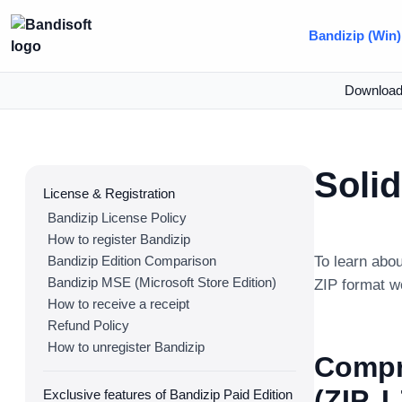
Bandizip (Win)
Downloa
Soli
License & Registration
Bandizip License Policy
How to register Bandizip
Bandizip Edition Comparison
To learn abo
Bandizip MSE (Microsoft Store Edition)
ZIP format w
How to receive a receipt
Refund Policy
How to unregister Bandizip
Compr
(ZIP, 
Exclusive features of Bandizip Paid Edition