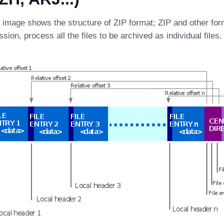
g image shows the structure of ZIP format; ZIP and other for
sion, process all the files to be archived as individual files.