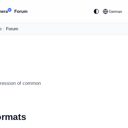
N
mera
Forum
German
o
|
Forum
mpression of common
ormats