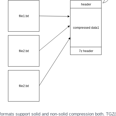
ormats support solid and non-solid compression both. TGZ(t