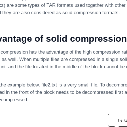
xz) are some types of TAR formats used together with othe
 they are also considered as solid compression formats.
vantage of solid compression
 compression has the advantage of the high compression ratio
as well. When multiple files are compressed in a single soli
unit and the file located in the middle of the block cannot 
he example below, file2.txt is a very small file. To decompre
ated in the front of the block needs to be decompressed first 
 decompressed.