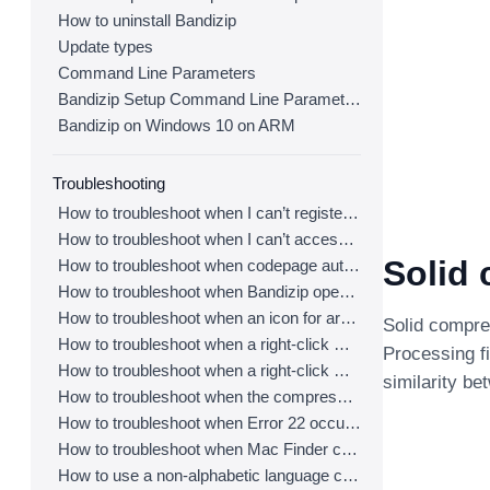
How to uninstall Bandizip
Update types
Command Line Parameters
Bandizip Setup Command Line Parameters
Bandizip on Windows 10 on ARM
Troubleshooting
How to troubleshoot when I can’t register Bandizip
How to troubleshoot when I can’t access the email account that I used to buy Bandizip
Solid
How to troubleshoot when codepage auto-detection doesn’t work correctly
How to troubleshoot when Bandizip opens archive files automatically when I download them on the browser
How to troubleshoot when an icon for archives doesn’t appear properly in the File Explorer
Solid compres
How to troubleshoot when a right-click menu (context menu) for Bandizip doesn’t appear
Processing fi
How to troubleshoot when a right-click menu (context menu) for Bandizip isn’t displayed properly
similarity be
How to troubleshoot when the compression or decompression speed is too slow
How to troubleshoot when Error 22 occurs and Mac Finder on Catalina can’t extract a ZIP archive
How to troubleshoot when Mac Finder can’t extract an encrypted ZIP file
How to use a non-alphabetic language character in a password