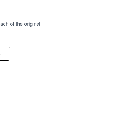
each of the original