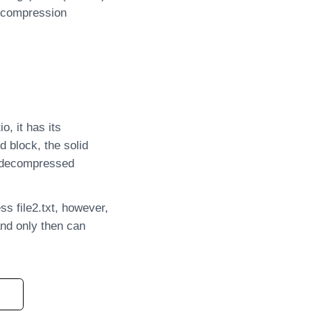
r compression
, it has its
d block, the solid
be decompressed
ss file2.txt, however,
and only then can