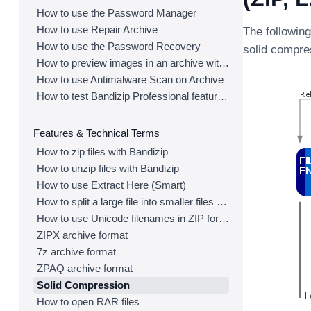
How to use the Password Manager
How to use Repair Archive
The followin
How to use the Password Recovery
solid compres
How to preview images in an archive with Bandizip
How to use Antimalware Scan on Archive
How to test Bandizip Professional features before purchase
Features & Technical Terms
How to zip files with Bandizip
How to unzip files with Bandizip
How to use Extract Here (Smart)
How to split a large file into smaller files with Bandizip
How to use Unicode filenames in ZIP format
ZIPX archive format
7z archive format
ZPAQ archive format
Solid Compression
How to open RAR files