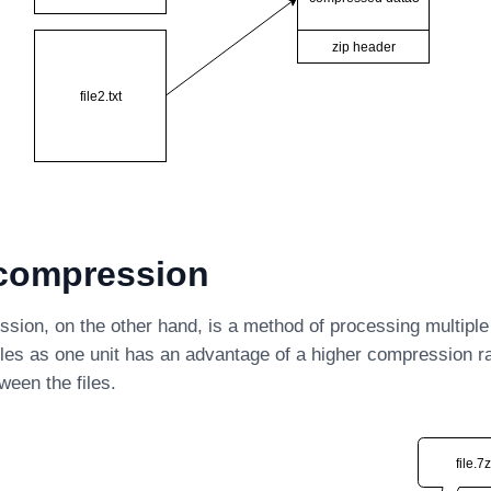
 compression
sion, on the other hand, is a method of processing multiple f
les as one unit has an advantage of a higher compression rat
tween the files.