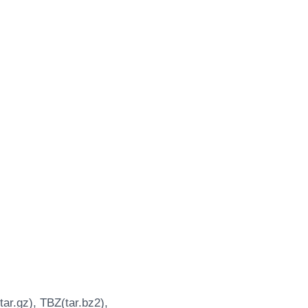
ar.gz), TBZ(tar.bz2),