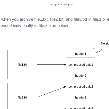
Image from Wikipedia
hen you archive file1.txt, file2.txt, and file3.txt in file.zip, 
ressed individually in file.zip as below.