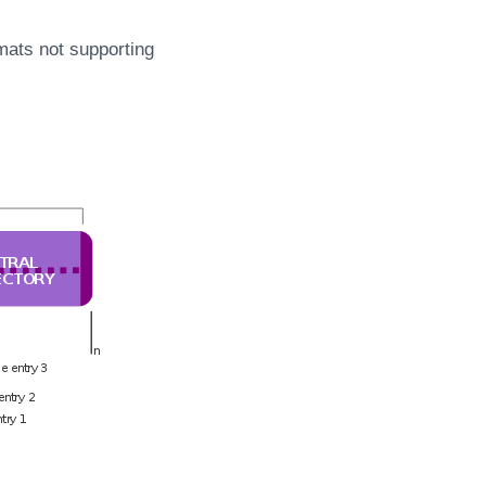
mats not supporting