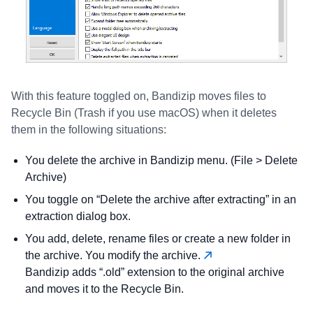
With this feature toggled on, Bandizip moves files to
Recycle Bin (Trash if you use macOS) when it deletes
them in the following situations:
You delete the archive in Bandizip menu. (File > Delete
Archive)
You toggle on “Delete the archive after extracting” in an
extraction dialog box.
You add, delete, rename files or create a new folder in
the archive. You modify the archive.
Bandizip adds “.old” extension to the original archive
and moves it to the Recycle Bin.