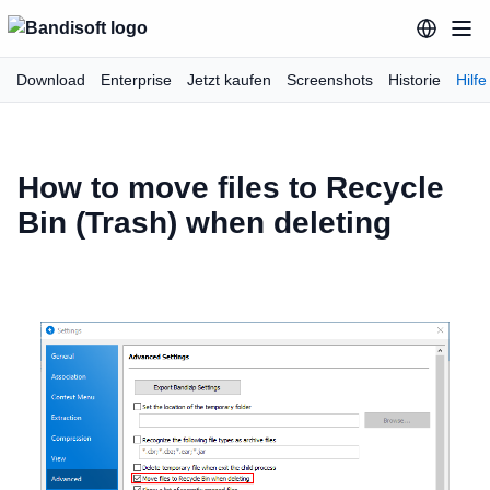
Download
Enterprise
Jetzt kaufen
Screenshots
Historie
Hilfe
How to move files to Recycle
Bin (Trash) when deleting